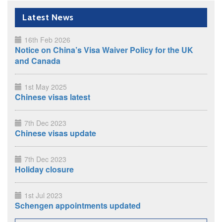
Latest News
16th Feb 2026
Notice on China’s Visa Waiver Policy for the UK
and Canada
1st May 2025
Chinese visas latest
7th Dec 2023
Chinese visas update
7th Dec 2023
Holiday closure
1st Jul 2023
Schengen appointments updated