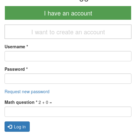
I have an account
I want to create an account
Username
*
Password
*
Request new password
Math question
*
2 + 0 =
Log in