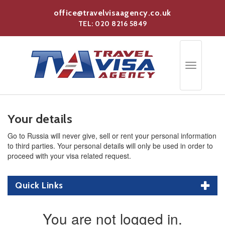
Skip
office@travelvisaagency.co.uk
to
TEL: 020 8216 5849
main
content
Toggle
navigation
Your details
Go to Russia will never give, sell or rent your personal information
to third parties. Your personal details will only be used in order to
proceed with your visa related request.
Quick Links
You are not logged in.