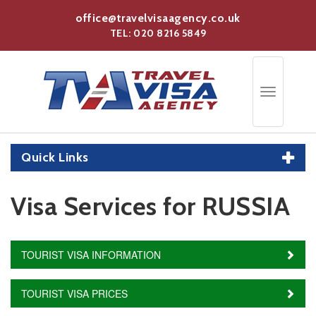
Skip
office@travelvisaagency.co.uk
to
TEL: 020 8216 5849
main
content
Toggle
navigation
Quick Links
Visa Services for RUSSIA
TOURIST VISA INFORMATION
TOURIST VISA PRICES