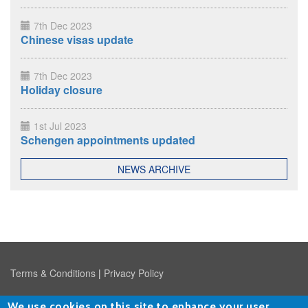
7th Dec 2023
Chinese visas update
7th Dec 2023
Holiday closure
1st Jul 2023
Schengen appointments updated
NEWS ARCHIVE
Terms & Conditions
|
Privacy Policy
We use cookies on this site to enhance your user
Copyright © 2026
Travel Visa Agency Limited
, Ludgate House,