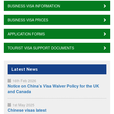
BUSINESS VISA INFORMATION
BUSINESS VISA PRICES
APPLICATION FORMS
TOURIST VISA SUPPORT DOCUMENTS
Latest News
16th Feb 2026
Notice on China’s Visa Waiver Policy for the UK
and Canada
1st May 2025
Chinese visas latest